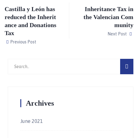
Castilla y León has
Inheritance Tax in
reduced the Inherit
the Valencian Com
ance and Donations
munity
Tax
Next Post
Previous Post
Archives
June 2021