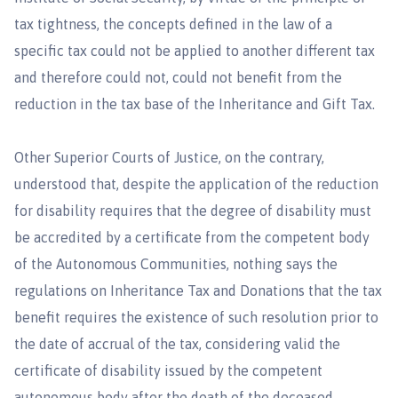
tax tightness, the concepts defined in the law of a
specific tax could not be applied to another different tax
and therefore could not, could not benefit from the
reduction in the tax base of the Inheritance and Gift Tax.
Other Superior Courts of Justice, on the contrary,
understood that, despite the application of the reduction
for disability requires that the degree of disability must
be accredited by a certificate from the competent body
of the Autonomous Communities, nothing says the
regulations on Inheritance Tax and Donations that the tax
benefit requires the existence of such resolution prior to
the date of accrual of the tax, considering valid the
certificate of disability issued by the competent
autonomous body after the death of the deceased,