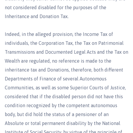
not considered disabled for the purposes of the
Inheritance and Donation Tax.
Indeed, in the alleged provision, the Income Tax of
individuals, the Corporation Tax, the Tax on Patrimonial
Transmissions and Documented Legal Acts and the Tax on
Wealth are regulated, no reference is made to the
inheritance tax and Donations, therefore, both different
Departments of Finance of several Autonomous
Communities, as well as some Superior Courts of Justice,
considered that if the disabled person did not have this
condition recognized by the competent autonomous
body, but did hold the status of a pensioner of an
Absolute or total permanent disability by the National
Institute of Social Security, by virtue of the principle of