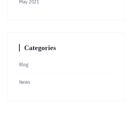
May 2021
Categories
Blog
News