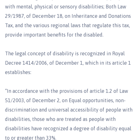
with mental, physical or sensory disabilities; Both Law
29/1987, of December 18, on Inheritance and Donations
Tax, and the various regional laws that regulate this tax,
provide important benefits for the disabled.
The legal concept of disability is recognized in Royal
Decree 1414/2006, of December 1, which in its article 1
establishes:
“In accordance with the provisions of article 1.2 of Law
51/2003, of December 2, on Equal opportunities, non-
discrimination and universal accessibility of people with
disabilities, those who are treated as people with
disabilities have recognized a degree of disability equal
to or greater than 33%.