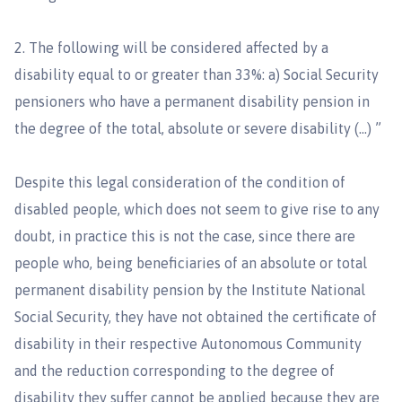
2. The following will be considered affected by a
disability equal to or greater than 33%: a) Social Security
pensioners who have a permanent disability pension in
the degree of the total, absolute or severe disability (…) ”
Despite this legal consideration of the condition of
disabled people, which does not seem to give rise to any
doubt, in practice this is not the case, since there are
people who, being beneficiaries of an absolute or total
permanent disability pension by the Institute National
Social Security, they have not obtained the certificate of
disability in their respective Autonomous Community
and the reduction corresponding to the degree of
disability they suffer cannot be applied because they are