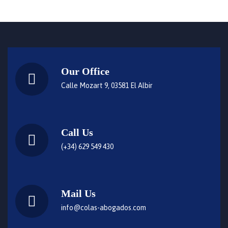
Our Office
Calle Mozart 9, 03581 El Albir
Call Us
(+34) 629 549 430
Mail Us
info@colas-abogados.com