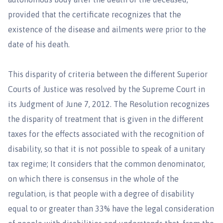
provided that the certificate recognizes that the
existence of the disease and ailments were prior to the
date of his death.
This disparity of criteria between the different Superior
Courts of Justice was resolved by the Supreme Court in
its Judgment of June 7, 2012. The Resolution recognizes
the disparity of treatment that is given in the different
taxes for the effects associated with the recognition of
disability, so that it is not possible to speak of a unitary
tax regime; It considers that the common denominator,
on which there is consensus in the whole of the
regulation, is that people with a degree of disability
equal to or greater than 33% have the legal consideration