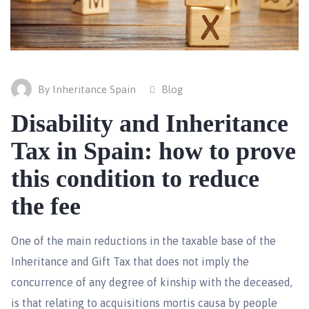
By Inheritance Spain
Blog
Disability and Inheritance
Tax in Spain: how to prove
this condition to reduce
the fee
One of the main reductions in the taxable base of the
Inheritance and Gift Tax that does not imply the
concurrence of any degree of kinship with the deceased,
is that relating to acquisitions mortis causa by people