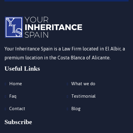
Your Inheritance Spain is a Law Firm located in El Albir, a
premium location in the Costa Blanca of Alicante.
Useful Links
Home
What we do
Faq
Testimonial
Contact
Blog
Subscribe