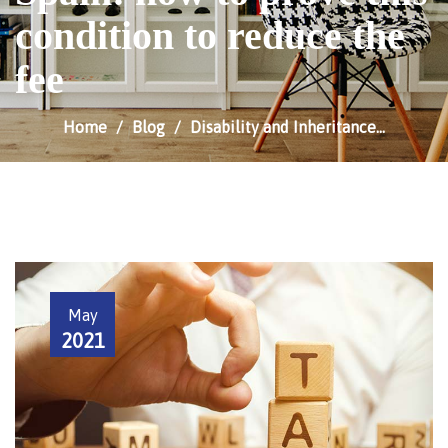
condition to reduce the
fee
Home
Blog
Disability and Inheritance…
May
2021