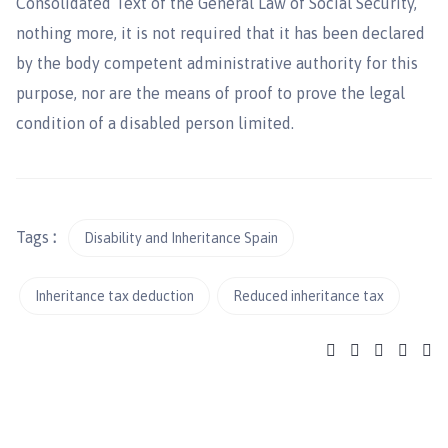
Consolidated Text of the General Law of Social Security,
nothing more, it is not required that it has been declared
by the body competent administrative authority for this
purpose, nor are the means of proof to prove the legal
condition of a disabled person limited.
Tags
:
Disability and Inheritance Spain
Inheritance tax deduction
Reduced inheritance tax