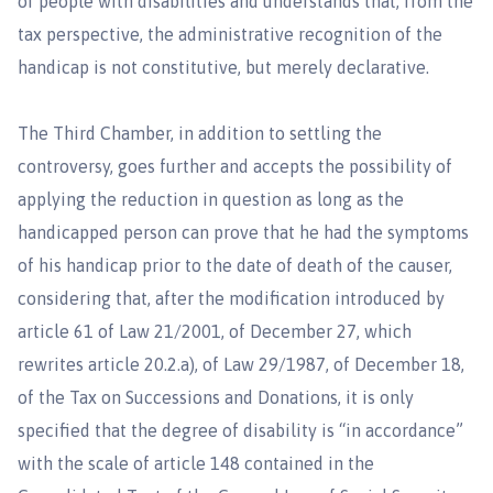
of people with disabilities and understands that, from the
tax perspective, the administrative recognition of the
handicap is not constitutive, but merely declarative.
The Third Chamber, in addition to settling the
controversy, goes further and accepts the possibility of
applying the reduction in question as long as the
handicapped person can prove that he had the symptoms
of his handicap prior to the date of death of the causer,
considering that, after the modification introduced by
article 61 of Law 21/2001, of December 27, which
rewrites article 20.2.a), of Law 29/1987, of December 18,
of the Tax on Successions and Donations, it is only
specified that the degree of disability is “in accordance”
with the scale of article 148 contained in the