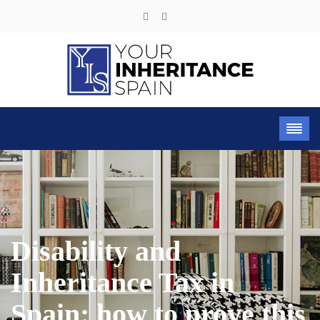
Disability and
Inheritance Tax in
Spain: how to prove this