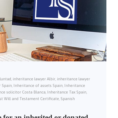
oluntad
inheritance lawyer Albir
inheritance lawyer
,
,
r Spain
Inheritance of assets Spain
Inheritance
,
,
nce solicitor Costa Blanca
Inheritance Tax Spain
,
,
st Will and Testament Certificate
Spanish
,
e for an inherited or donated