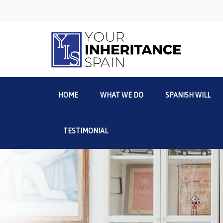
HOME
WHAT WE DO
SPANISH WILL
TESTIMONIAL