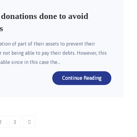
 donations done to avoid
s
ion of part of their assets to prevent their
r not being able to pay their debts. However, this
sable since in this case the…
Continue Reading
2
3