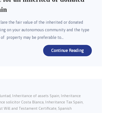
ain
lare the fair value of the inherited or donated
nding on your autonomous community and the type
n of property may be preferable to…
Continue Reading
oluntad
Inheritance of assets Spain
Inheritance
,
,
nce solicitor Costa Blanca
Inheritance Tax Spain
,
,
st Will and Testament Certificate
Spanish
,