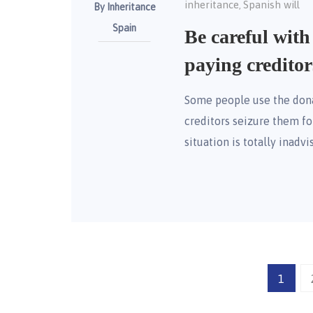
inheritance
Spanish will
,
By Inheritance
Spain
Be careful with
paying creditor
Some people use the donat
creditors seizure them fo
situation is totally inadvi
1