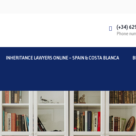
(+34) 62
Phone nu
INHERITANCE LAWYERS ONLINE – SPAIN & COSTA BLANCA
B