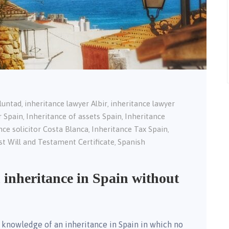
oluntad
inheritance lawyer Albir
inheritance lawyer
,
,
r Spain
Inheritance of assets Spain
Inheritance
,
,
nce solicitor Costa Blanca
Inheritance Tax Spain
,
,
st Will and Testament Certificate
Spanish
,
 inheritance in Spain without
 knowledge of an inheritance in Spain in which no