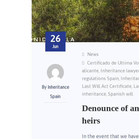
26
Jun
News
Certificado de Ultima V
alicante
Inheritance lawye
,
regulations Spain
Inherita
,
Last Will Act Certificate
La
,
By Inheritance
inheritance
Spanish will
,
Spain
Denounce of an
heirs
In the event that we have