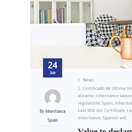
24
Jun
News
Certificado de Ultima V
alicante
Inheritance lawye
,
regulations Spain
Inherita
,
Last Will Act Certificate
La
,
By Inheritance
inheritance
Spanish will
,
Spain
Value to declar