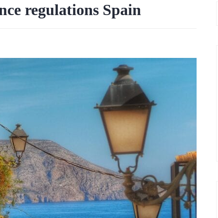
nce regulations Spain