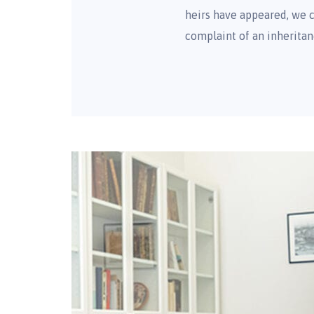
heirs have appeared, we c
complaint of an inheritan