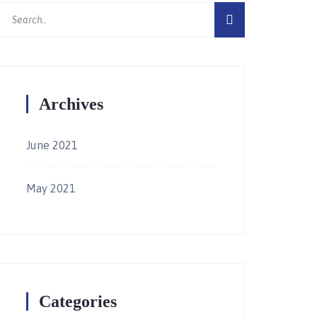
Archives
June 2021
May 2021
Categories