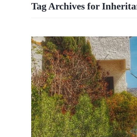
Tag Archives for Inherita