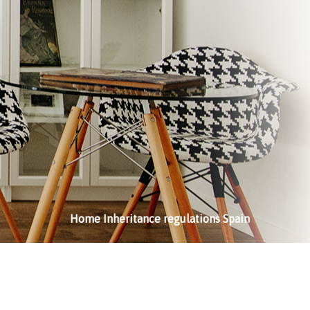
Home
Inheritance regulations Spain