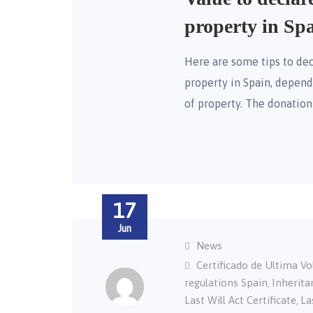
property in Sp
Here are some tips to dec
property in Spain, depe
of property. The donatio
17
Jun
News
Certificado de Ultima V
regulations Spain
Inherita
,
Last Will Act Certificate
La
,