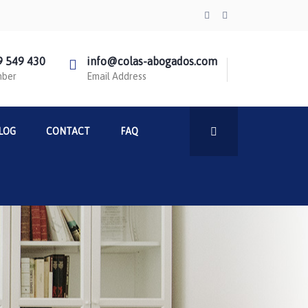
9 549 430
info@colas-abogados.com
mber
Email Address
LOG
CONTACT
FAQ