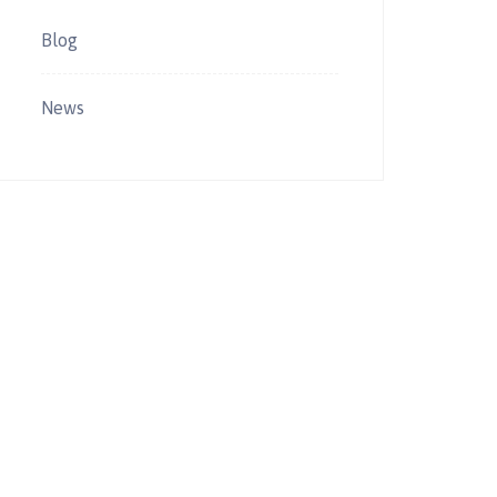
Blog
News