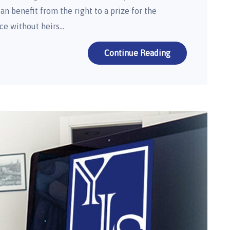
an benefit from the right to a prize for the
ce without heirs…
Continue Reading